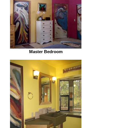
Master Bedroom