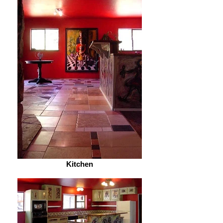
Kitchen