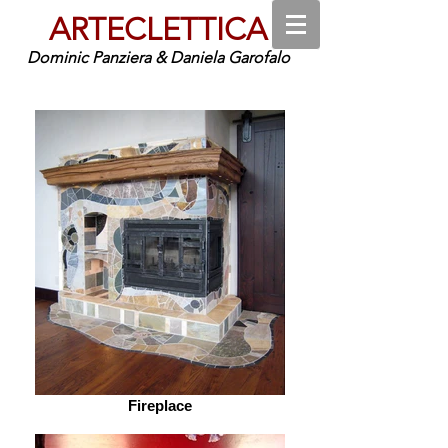
ARTECLETTICA
Dominic Panziera & Daniela Garofalo
Fireplace