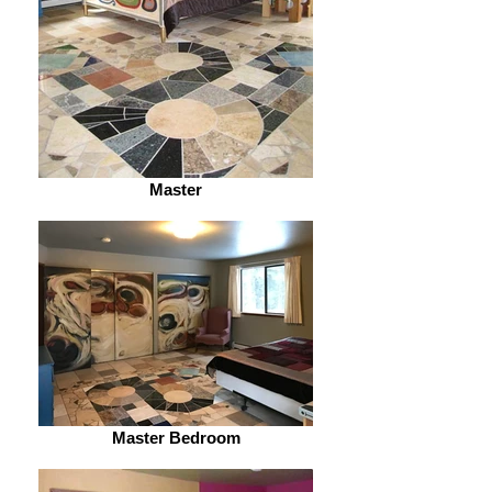
Master
Master Bedroom