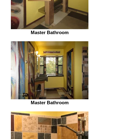
Master Bathroom
Master Bathroom