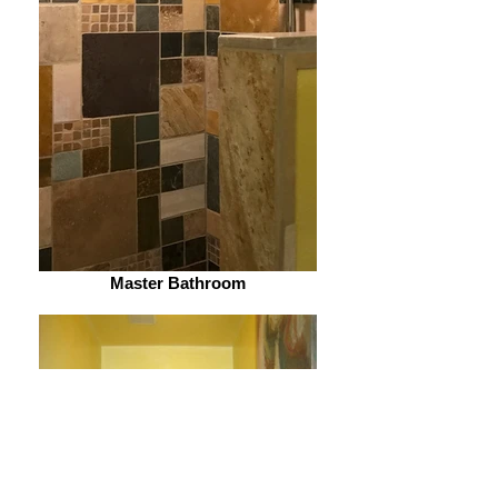
Master Bathroom