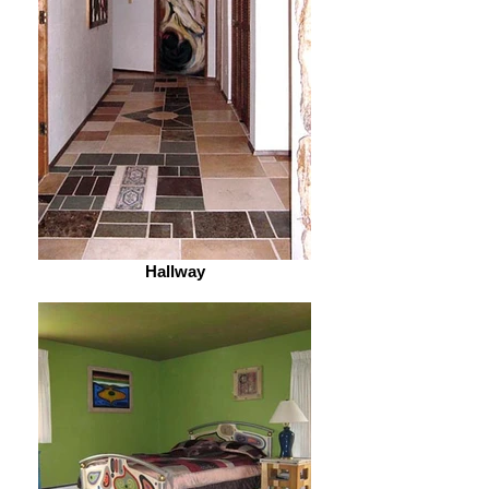
Hallway