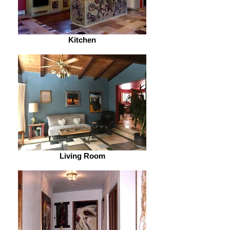
Kitchen
Living Room