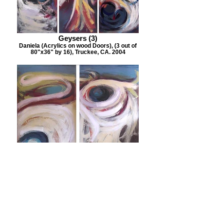
Geysers (3)
Daniela (Acrylics on wood Doors), (3 out of
80"x36" by 16), Truckee, CA. 2004
Geysers 2
Daniela (Acrylics on wood Doors), (2 out of
80"x36" by 16), Truckee, CA. 2004