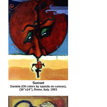
Sunset
Daniela (Oil colors by spatula on canvas),
(36"x24"), Rome, Italy. 1993