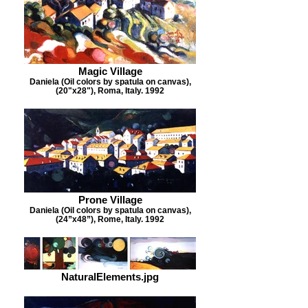
Magic Village
Daniela (Oil colors by spatula on canvas),
(20"x28"), Roma, Italy. 1992
Prone Village
Daniela (Oil colors by spatula on canvas),
(24”x48”), Rome, Italy. 1992
NaturalElements.jpg