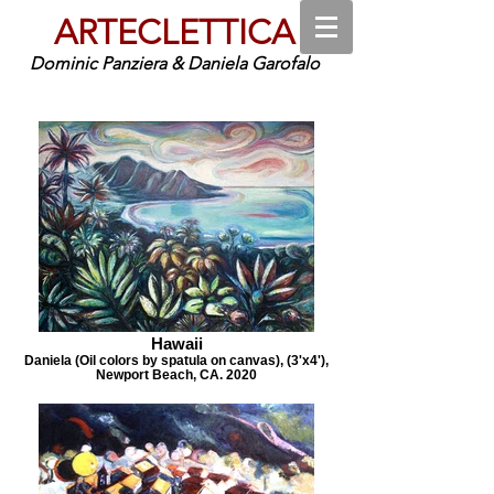
ARTECLETTICA
Dominic Panziera & Daniela Garofalo
Hawaii
Daniela (Oil colors by spatula on canvas), (3'x4'),
Newport Beach, CA. 2020