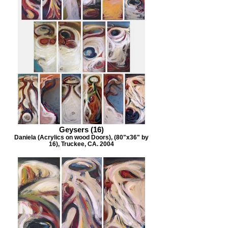
Geysers (16)
Daniela (Acrylics on wood Doors), (80"x36" by
16), Truckee, CA. 2004