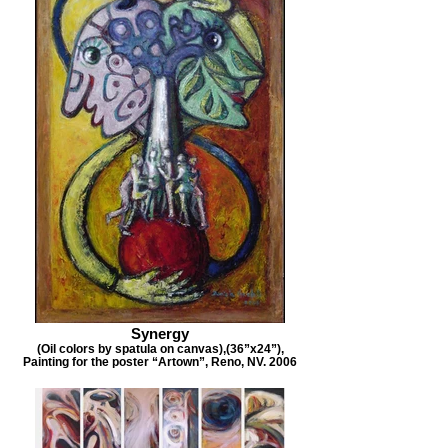
Synergy
(Oil colors by spatula on canvas),(36”x24”),
Painting for the poster “Artown”, Reno, NV. 2006