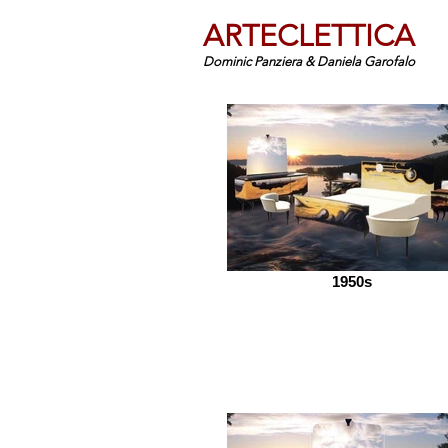
ARTECLETTICA
Dominic Panziera & Daniela Garofalo
1950s