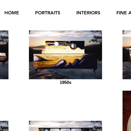
HOME
PORTRAITS
INTERIORS
FINE 
1950s