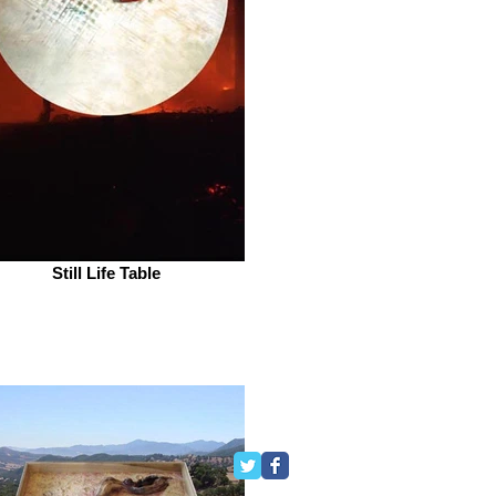
Still Life Table