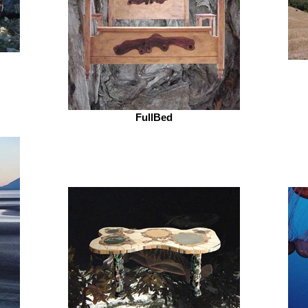
FullBed