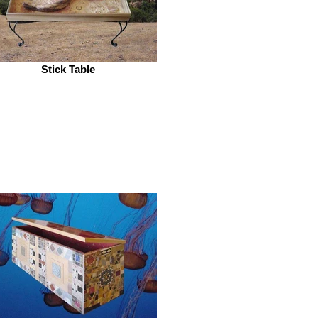
Stick Table