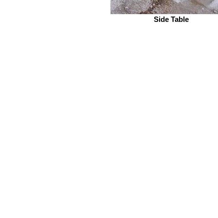
Side Table