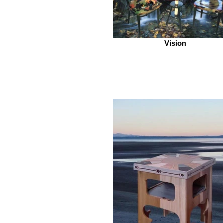
Vision