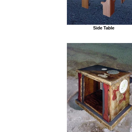
Side Table