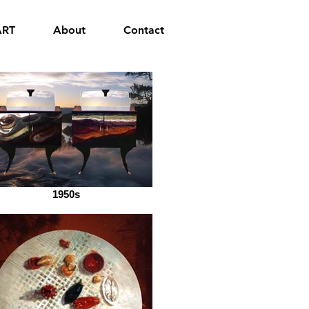
ART
About
Contact
1950s