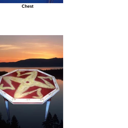
Chest