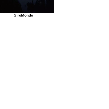
GiroMondo