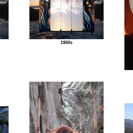
1950s