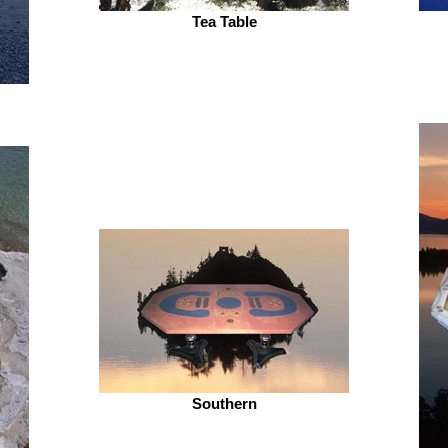
Tea Table
Southern