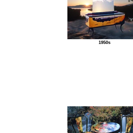
1950s